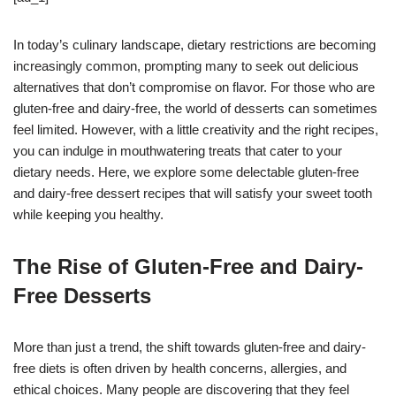
In today’s culinary landscape, dietary restrictions are becoming
increasingly common, prompting many to seek out delicious
alternatives that don’t compromise on flavor. For those who are
gluten-free and dairy-free, the world of desserts can sometimes
feel limited. However, with a little creativity and the right recipes,
you can indulge in mouthwatering treats that cater to your
dietary needs. Here, we explore some delectable gluten-free
and dairy-free dessert recipes that will satisfy your sweet tooth
while keeping you healthy.
The Rise of Gluten-Free and Dairy-
Free Desserts
More than just a trend, the shift towards gluten-free and dairy-
free diets is often driven by health concerns, allergies, and
ethical choices. Many people are discovering that they feel