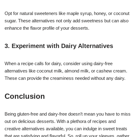
Opt for natural sweeteners like maple syrup, honey, or coconut
sugar. These alternatives not only add sweetness but can also
enhance the flavor profile of your desserts.
3. Experiment with Dairy Alternatives
When a recipe calls for dairy, consider using dairy-free
alternatives like coconut milk, almond milk, or cashew cream.
These can provide the creaminess needed without any dairy.
Conclusion
Being gluten-free and dairy-free doesn’t mean you have to miss
out on delicious desserts. With a plethora of recipes and
creative alternatives available, you can indulge in sweet treats
that are satisfying and flavorful. So, roll up your sleeves, gather