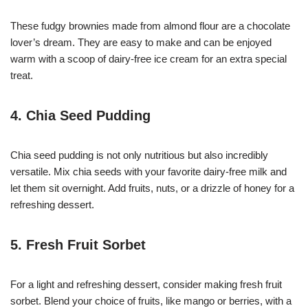
These fudgy brownies made from almond flour are a chocolate
lover’s dream. They are easy to make and can be enjoyed
warm with a scoop of dairy-free ice cream for an extra special
treat.
4. Chia Seed Pudding
Chia seed pudding is not only nutritious but also incredibly
versatile. Mix chia seeds with your favorite dairy-free milk and
let them sit overnight. Add fruits, nuts, or a drizzle of honey for a
refreshing dessert.
5. Fresh Fruit Sorbet
For a light and refreshing dessert, consider making fresh fruit
sorbet. Blend your choice of fruits, like mango or berries, with a