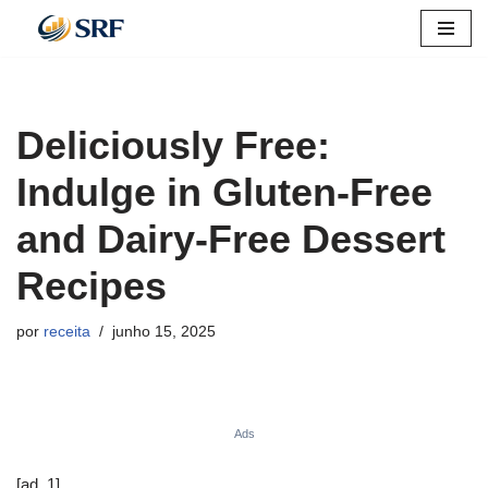
Pular
para
o
Deliciously Free:
conteúdo
Indulge in Gluten-Free
and Dairy-Free Dessert
Recipes
por
receita
junho 15, 2025
Ads
[ad_1]