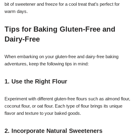
bit of sweetener and freeze for a cool treat that’s perfect for
warm days.
Tips for Baking Gluten-Free and
Dairy-Free
When embarking on your gluten-free and dairy-free baking
adventures, keep the following tips in mind:
1. Use the Right Flour
Experiment with different gluten-free flours such as almond flour,
coconut flour, or oat flour. Each type of flour brings its unique
flavor and texture to your baked goods.
2. Incorporate Natural Sweeteners