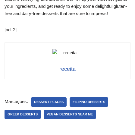
your ingredients, and get ready to enjoy some delightful gluten-
free and dairy-free desserts that are sure to impress!
[ad_2]
receita
Marcações:
DESSERT PLACES
FILIPINO DESSERTS
GREEK DESSERTS
VEGAN DESSERTS NEAR ME