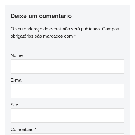
Deixe um comentário
O seu endereço de e-mail não será publicado.
Campos
obrigatórios são marcados com
*
Nome
E-mail
Site
Comentário
*