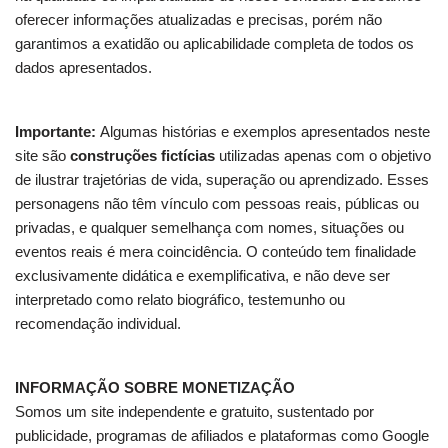
oferecer informações atualizadas e precisas, porém não
garantimos a exatidão ou aplicabilidade completa de todos os
dados apresentados.
Importante:
Algumas histórias e exemplos apresentados neste
site são
construções fictícias
utilizadas apenas com o objetivo
de ilustrar trajetórias de vida, superação ou aprendizado. Esses
personagens não têm vínculo com pessoas reais, públicas ou
privadas, e qualquer semelhança com nomes, situações ou
eventos reais é mera coincidência. O conteúdo tem finalidade
exclusivamente didática e exemplificativa, e não deve ser
interpretado como relato biográfico, testemunho ou
recomendação individual.
INFORMAÇÃO SOBRE MONETIZAÇÃO
Somos um site independente e gratuito, sustentado por
publicidade, programas de afiliados e plataformas como Google