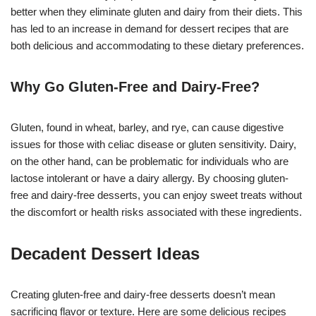
better when they eliminate gluten and dairy from their diets. This
has led to an increase in demand for dessert recipes that are
both delicious and accommodating to these dietary preferences.
Why Go Gluten-Free and Dairy-Free?
Gluten, found in wheat, barley, and rye, can cause digestive
issues for those with celiac disease or gluten sensitivity. Dairy,
on the other hand, can be problematic for individuals who are
lactose intolerant or have a dairy allergy. By choosing gluten-
free and dairy-free desserts, you can enjoy sweet treats without
the discomfort or health risks associated with these ingredients.
Decadent Dessert Ideas
Creating gluten-free and dairy-free desserts doesn’t mean
sacrificing flavor or texture. Here are some delicious recipes