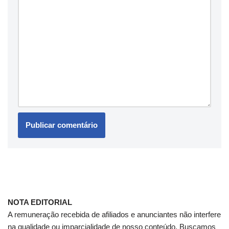
NOTA EDITORIAL
A remuneração recebida de afiliados e anunciantes não interfere
na qualidade ou imparcialidade de nosso conteúdo. Buscamos