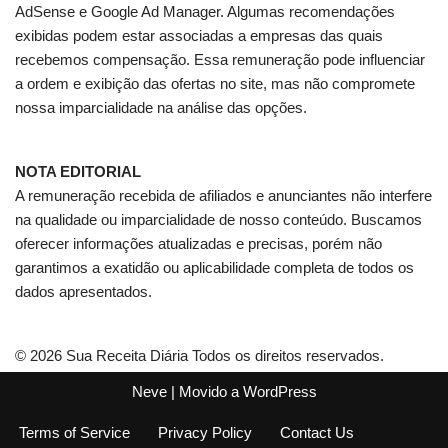
AdSense e Google Ad Manager. Algumas recomendações
exibidas podem estar associadas a empresas das quais
recebemos compensação. Essa remuneração pode influenciar
a ordem e exibição das ofertas no site, mas não compromete
nossa imparcialidade na análise das opções.
NOTA EDITORIAL
A remuneração recebida de afiliados e anunciantes não interfere
na qualidade ou imparcialidade de nosso conteúdo. Buscamos
oferecer informações atualizadas e precisas, porém não
garantimos a exatidão ou aplicabilidade completa de todos os
dados apresentados.
© 2026 Sua Receita Diária Todos os direitos reservados.
Neve
| Movido a
WordPress
Terms of Service
Privacy Policy
Contact Us