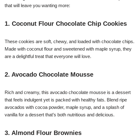
that will leave you wanting more:
1. Coconut Flour Chocolate Chip Cookies
These cookies are soft, chewy, and loaded with chocolate chips.
Made with coconut flour and sweetened with maple syrup, they
are a delightful treat that everyone will love.
2. Avocado Chocolate Mousse
Rich and creamy, this avocado chocolate mousse is a dessert
that feels indulgent yet is packed with healthy fats. Blend ripe
avocados with cocoa powder, maple syrup, and a splash of
vanilla for a dessert that’s both nutritious and delicious.
3. Almond Flour Brownies