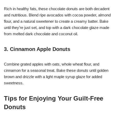
Rich in healthy fats, these chocolate donuts are both decadent
and nutritious. Blend ripe avocados with cocoa powder, almond
flour, and a natural sweetener to create a creamy batter. Bake
until they’re just set, and top with a dark chocolate glaze made
from melted dark chocolate and coconut oil.
3. Cinnamon Apple Donuts
Combine grated apples with oats, whole wheat flour, and
cinnamon for a seasonal treat. Bake these donuts until golden
brown and drizzle with a light maple syrup glaze for added
sweetness.
Tips for Enjoying Your Guilt-Free
Donuts