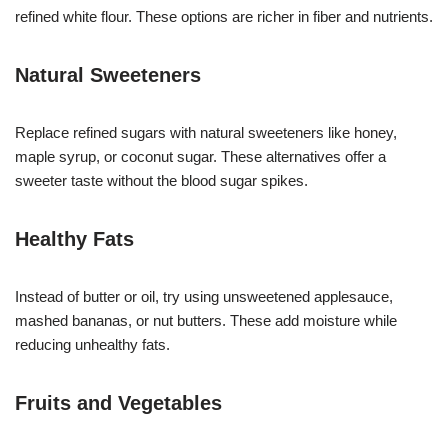
refined white flour. These options are richer in fiber and nutrients.
Natural Sweeteners
Replace refined sugars with natural sweeteners like honey,
maple syrup, or coconut sugar. These alternatives offer a
sweeter taste without the blood sugar spikes.
Healthy Fats
Instead of butter or oil, try using unsweetened applesauce,
mashed bananas, or nut butters. These add moisture while
reducing unhealthy fats.
Fruits and Vegetables