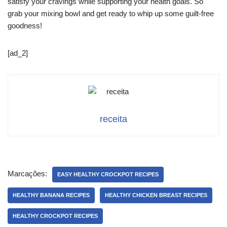
satisfy your cravings while supporting your health goals. So
grab your mixing bowl and get ready to whip up some guilt-free
goodness!
[ad_2]
receita
Marcações:
EASY HEALTHY CROCKPOT RECIPES
HEALTHY BANANA RECIPES
HEALTHY CHICKEN BREAST RECIPES
HEALTHY CROCKPOT RECIPES