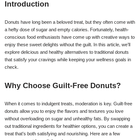
Introduction
Donuts have long been a beloved treat, but they often come with
a hefty dose of sugar and empty calories. Fortunately, health-
conscious food enthusiasts have come up with creative ways to
enjoy these sweet delights without the guilt. In this article, we’ll
explore delicious and healthy alternatives to traditional donuts
that satisfy your cravings while keeping your wellness goals in
check.
Why Choose Guilt-Free Donuts?
When it comes to indulgent treats, moderation is key. Guilt-free
donuts allow you to enjoy the flavors and textures you love
without overloading on sugar and unhealthy fats. By swapping
out traditional ingredients for healthier options, you can create a
treat that’s both satisfying and nourishing. Here are a few