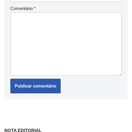
Comentário
*
NOTA EDITORIAL