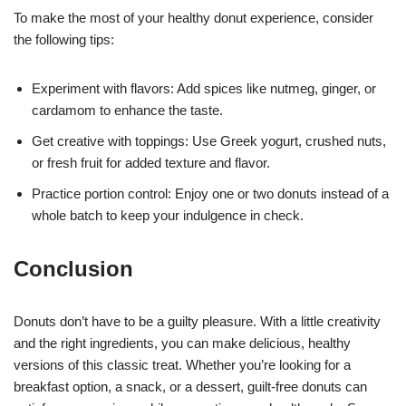
To make the most of your healthy donut experience, consider
the following tips:
Experiment with flavors: Add spices like nutmeg, ginger, or
cardamom to enhance the taste.
Get creative with toppings: Use Greek yogurt, crushed nuts,
or fresh fruit for added texture and flavor.
Practice portion control: Enjoy one or two donuts instead of a
whole batch to keep your indulgence in check.
Conclusion
Donuts don’t have to be a guilty pleasure. With a little creativity
and the right ingredients, you can make delicious, healthy
versions of this classic treat. Whether you’re looking for a
breakfast option, a snack, or a dessert, guilt-free donuts can