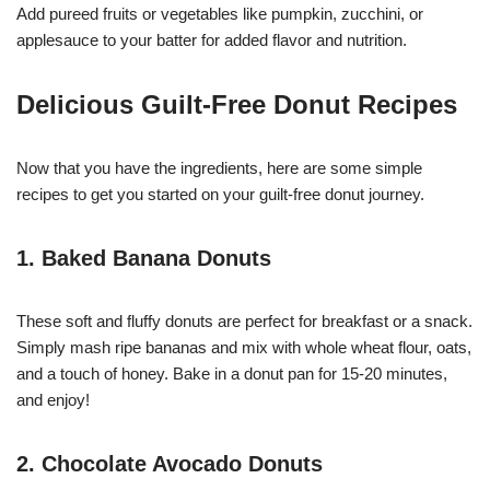
Add pureed fruits or vegetables like pumpkin, zucchini, or
applesauce to your batter for added flavor and nutrition.
Delicious Guilt-Free Donut Recipes
Now that you have the ingredients, here are some simple
recipes to get you started on your guilt-free donut journey.
1. Baked Banana Donuts
These soft and fluffy donuts are perfect for breakfast or a snack.
Simply mash ripe bananas and mix with whole wheat flour, oats,
and a touch of honey. Bake in a donut pan for 15-20 minutes,
and enjoy!
2. Chocolate Avocado Donuts