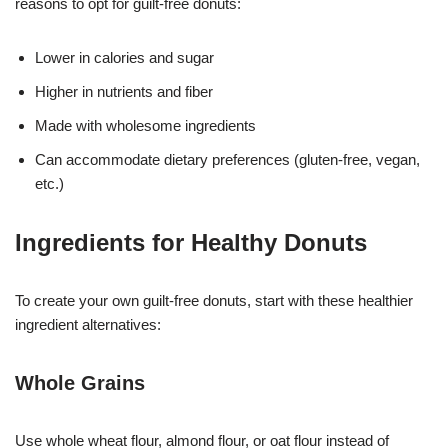
reasons to opt for guilt-free donuts:
Lower in calories and sugar
Higher in nutrients and fiber
Made with wholesome ingredients
Can accommodate dietary preferences (gluten-free, vegan,
etc.)
Ingredients for Healthy Donuts
To create your own guilt-free donuts, start with these healthier
ingredient alternatives:
Whole Grains
Use whole wheat flour, almond flour, or oat flour instead of