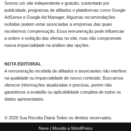
Somos um site independente e gratuito, sustentado por
publicidade, programas de afiliados e plataformas como Google
AdSense e Google Ad Manager. Algumas recomendações
exibidas podem estar associadas a empresas das quais
recebemos compensação. Essa remuneração pode influenciar
a ordem e exibição das ofertas no site, mas não compromete
nossa imparcialidade na análise das opções.
NOTA EDITORIAL
A remuneração recebida de afiliados e anunciantes não interfere
na qualidade ou imparcialidade de nosso conteúdo. Buscamos
oferecer informações atualizadas e precisas, porém não
garantimos a exatidão ou aplicabilidade completa de todos os
dados apresentados.
© 2026 Sua Receita Diária Todos os direitos reservados.
Neve
| Movido a
WordPress