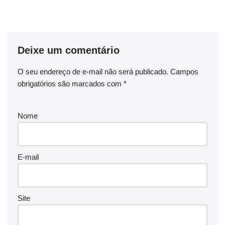
Deixe um comentário
O seu endereço de e-mail não será publicado.
Campos
obrigatórios são marcados com
*
Nome
E-mail
Site