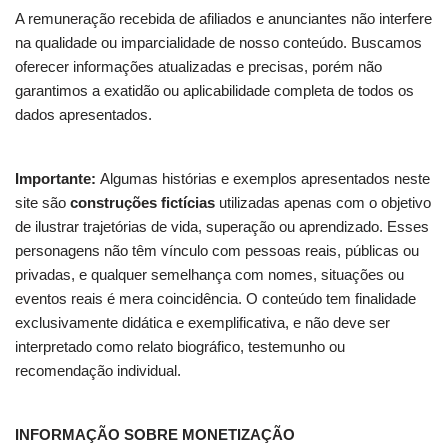
A remuneração recebida de afiliados e anunciantes não interfere
na qualidade ou imparcialidade de nosso conteúdo. Buscamos
oferecer informações atualizadas e precisas, porém não
garantimos a exatidão ou aplicabilidade completa de todos os
dados apresentados.
Importante:
Algumas histórias e exemplos apresentados neste
site são
construções fictícias
utilizadas apenas com o objetivo
de ilustrar trajetórias de vida, superação ou aprendizado. Esses
personagens não têm vínculo com pessoas reais, públicas ou
privadas, e qualquer semelhança com nomes, situações ou
eventos reais é mera coincidência. O conteúdo tem finalidade
exclusivamente didática e exemplificativa, e não deve ser
interpretado como relato biográfico, testemunho ou
recomendação individual.
INFORMAÇÃO SOBRE MONETIZAÇÃO