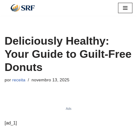
Pular
para
o
Deliciously Healthy:
conteúdo
Your Guide to Guilt-Free
Donuts
por
receita
novembro 13, 2025
Ads
[ad_1]