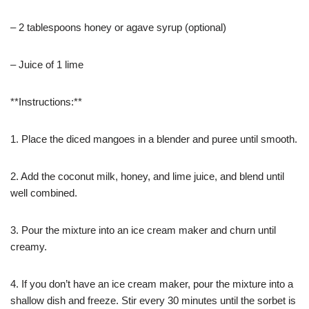
– 2 tablespoons honey or agave syrup (optional)
– Juice of 1 lime
**Instructions:**
1. Place the diced mangoes in a blender and puree until smooth.
2. Add the coconut milk, honey, and lime juice, and blend until
well combined.
3. Pour the mixture into an ice cream maker and churn until
creamy.
4. If you don’t have an ice cream maker, pour the mixture into a
shallow dish and freeze. Stir every 30 minutes until the sorbet is