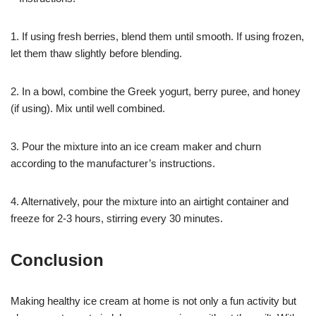
1. If using fresh berries, blend them until smooth. If using frozen,
let them thaw slightly before blending.
2. In a bowl, combine the Greek yogurt, berry puree, and honey
(if using). Mix until well combined.
3. Pour the mixture into an ice cream maker and churn
according to the manufacturer’s instructions.
4. Alternatively, pour the mixture into an airtight container and
freeze for 2-3 hours, stirring every 30 minutes.
Conclusion
Making healthy ice cream at home is not only a fun activity but