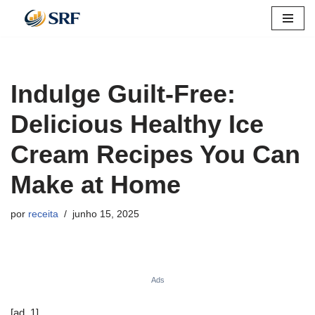
Pular
para
o
Indulge Guilt-Free:
conteúdo
Delicious Healthy Ice
Cream Recipes You Can
Make at Home
por
receita
junho 15, 2025
Ads
[ad_1]