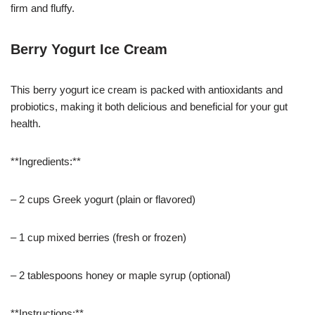
firm and fluffy.
Berry Yogurt Ice Cream
This berry yogurt ice cream is packed with antioxidants and
probiotics, making it both delicious and beneficial for your gut
health.
**Ingredients:**
– 2 cups Greek yogurt (plain or flavored)
– 1 cup mixed berries (fresh or frozen)
– 2 tablespoons honey or maple syrup (optional)
**Instructions:**