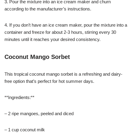
3. Pour the mixture into an ice cream maker and churn
according to the manufacturer’s instructions.
4. If you don’t have an ice cream maker, pour the mixture into a
container and freeze for about 2-3 hours, stirring every 30
minutes until it reaches your desired consistency.
Coconut Mango Sorbet
This tropical coconut mango sorbet is a refreshing and dairy-
free option that’s perfect for hot summer days.
**Ingredients:**
– 2 ripe mangoes, peeled and diced
– 1 cup coconut milk