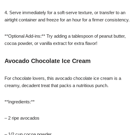
4. Serve immediately for a soft-serve texture, or transfer to an
airtight container and freeze for an hour for a firmer consistency.
**Optional Add-ins:** Try adding a tablespoon of peanut butter,
cocoa powder, or vanilla extract for extra flavor!
Avocado Chocolate Ice Cream
For chocolate lovers, this avocado chocolate ice cream is a
creamy, decadent treat that packs a nutritious punch.
**Ingredients:**
– 2 ripe avocados
– 1/2 cup cocoa powder