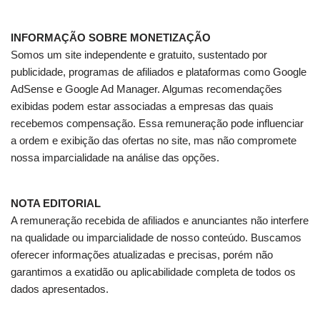
INFORMAÇÃO SOBRE MONETIZAÇÃO
Somos um site independente e gratuito, sustentado por
publicidade, programas de afiliados e plataformas como Google
AdSense e Google Ad Manager. Algumas recomendações
exibidas podem estar associadas a empresas das quais
recebemos compensação. Essa remuneração pode influenciar
a ordem e exibição das ofertas no site, mas não compromete
nossa imparcialidade na análise das opções.
NOTA EDITORIAL
A remuneração recebida de afiliados e anunciantes não interfere
na qualidade ou imparcialidade de nosso conteúdo. Buscamos
oferecer informações atualizadas e precisas, porém não
garantimos a exatidão ou aplicabilidade completa de todos os
dados apresentados.