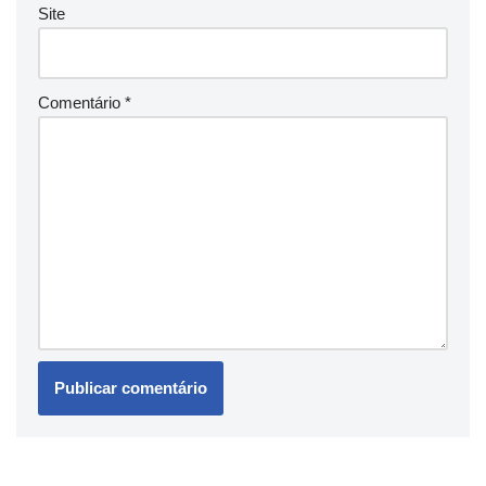
Site
Comentário
*