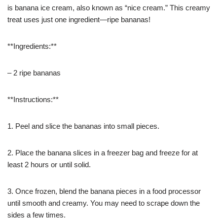
is banana ice cream, also known as “nice cream.” This creamy
treat uses just one ingredient—ripe bananas!
**Ingredients:**
– 2 ripe bananas
**Instructions:**
1. Peel and slice the bananas into small pieces.
2. Place the banana slices in a freezer bag and freeze for at
least 2 hours or until solid.
3. Once frozen, blend the banana pieces in a food processor
until smooth and creamy. You may need to scrape down the
sides a few times.