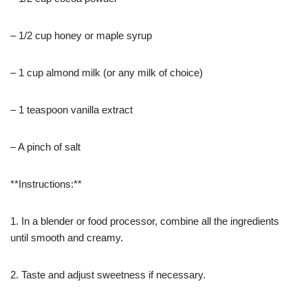
– 1/2 cup honey or maple syrup
– 1 cup almond milk (or any milk of choice)
– 1 teaspoon vanilla extract
– A pinch of salt
**Instructions:**
1. In a blender or food processor, combine all the ingredients
until smooth and creamy.
2. Taste and adjust sweetness if necessary.