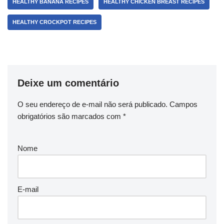
HEALTHY BANANA RECIPES
HEALTHY CHICKEN BREAST RECIPES
HEALTHY CROCKPOT RECIPES
Deixe um comentário
O seu endereço de e-mail não será publicado.
Campos
obrigatórios são marcados com
*
Nome
E-mail