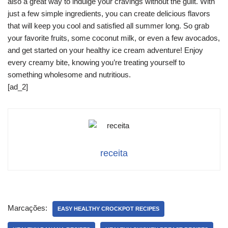
also a great way to indulge your cravings without the guilt. With
just a few simple ingredients, you can create delicious flavors
that will keep you cool and satisfied all summer long. So grab
your favorite fruits, some coconut milk, or even a few avocados,
and get started on your healthy ice cream adventure! Enjoy
every creamy bite, knowing you’re treating yourself to
something wholesome and nutritious.
[ad_2]
receita
Marcações:
EASY HEALTHY CROCKPOT RECIPES