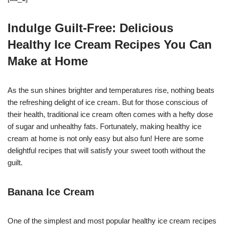
Indulge Guilt-Free: Delicious
Healthy Ice Cream Recipes You Can
Make at Home
As the sun shines brighter and temperatures rise, nothing beats
the refreshing delight of ice cream. But for those conscious of
their health, traditional ice cream often comes with a hefty dose
of sugar and unhealthy fats. Fortunately, making healthy ice
cream at home is not only easy but also fun! Here are some
delightful recipes that will satisfy your sweet tooth without the
guilt.
Banana Ice Cream
One of the simplest and most popular healthy ice cream recipes