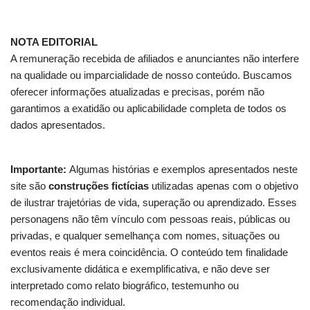
NOTA EDITORIAL
A remuneração recebida de afiliados e anunciantes não interfere
na qualidade ou imparcialidade de nosso conteúdo. Buscamos
oferecer informações atualizadas e precisas, porém não
garantimos a exatidão ou aplicabilidade completa de todos os
dados apresentados.
Importante:
Algumas histórias e exemplos apresentados neste
site são
construções fictícias
utilizadas apenas com o objetivo
de ilustrar trajetórias de vida, superação ou aprendizado. Esses
personagens não têm vínculo com pessoas reais, públicas ou
privadas, e qualquer semelhança com nomes, situações ou
eventos reais é mera coincidência. O conteúdo tem finalidade
exclusivamente didática e exemplificativa, e não deve ser
interpretado como relato biográfico, testemunho ou
recomendação individual.