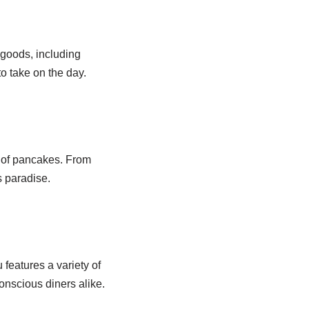
 goods, including
to take on the day.
n of pancakes. From
s paradise.
features a variety of
onscious diners alike.