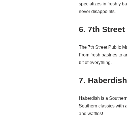
specializes in freshly b
never disappoints.
6. 7th Street
The 7th Street Public Ma
From fresh pastries to a
bit of everything.
7. Haberdish
Haberdish is a Southern 
Southern classics with a 
and waffles!