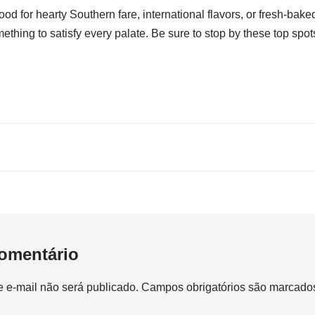
od for hearty Southern fare, international flavors, or fresh-bake
thing to satisfy every palate. Be sure to stop by these top spots
omentário
 e-mail não será publicado.
Campos obrigatórios são marcad