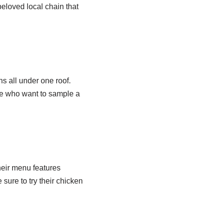
beloved local chain that
s all under one roof.
ose who want to sample a
heir menu features
 sure to try their chicken