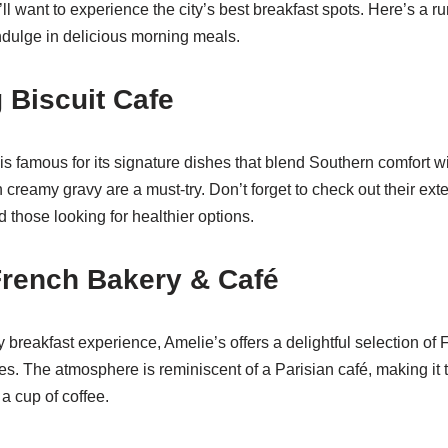
ou’ll want to experience the city’s best breakfast spots. Here’s a 
dulge in delicious morning meals.
g Biscuit Cafe
is famous for its signature dishes that blend Southern comfort wi
th creamy gravy are a must-try. Don’t forget to check out their ex
nd those looking for healthier options.
French Bakery & Café
breakfast experience, Amelie’s offers a delightful selection of 
. The atmosphere is reminiscent of a Parisian café, making it t
a cup of coffee.