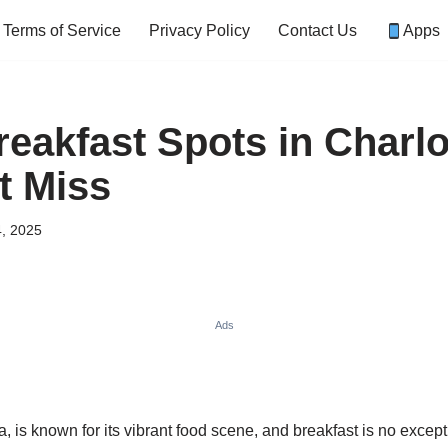
Terms of Service
Privacy Policy
Contact Us
Apps
reakfast Spots in Charlo
t Miss
, 2025
Ads
a, is known for its vibrant food scene, and breakfast is no excep