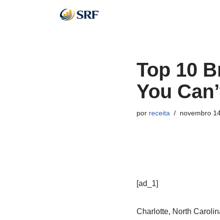
Pular
para
o
Top 10 B
conteúdo
You Can’
por
receita
novembro 14
[ad_1]
Charlotte, North Carolin