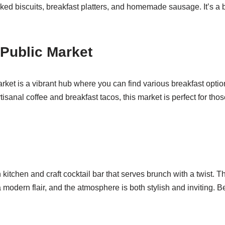
aked biscuits, breakfast platters, and homemade sausage. It’s a 
 Public Market
rket is a vibrant hub where you can find various breakfast option
rtisanal coffee and breakfast tacos, this market is perfect for th
kitchen and craft cocktail bar that serves brunch with a twist. T
modern flair, and the atmosphere is both stylish and inviting. Be