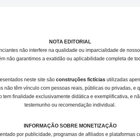
NOTA EDITORIAL
nciantes não interfere na qualidade ou imparcialidade de nos
rém não garantimos a exatidão ou aplicabilidade completa de t
esentados neste site são
construções fictícias
utilizadas apena
 não têm vínculo com pessoas reais, públicas ou privadas, e
 tem finalidade exclusivamente didática e exemplificativa, e não
testemunho ou recomendação individual.
INFORMAÇÃO SOBRE MONETIZAÇÃO
tentado por publicidade, programas de afiliados e plataform