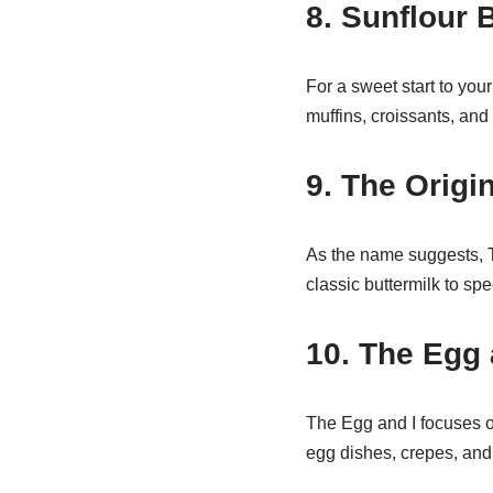
8. Sunflour
For a sweet start to you
muffins, croissants, and 
9. The Orig
As the name suggests, T
classic buttermilk to sp
10. The Egg 
The Egg and I focuses on
egg dishes, crepes, and 