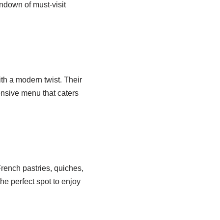
rundown of must-visit
th a modern twist. Their
tensive menu that caters
French pastries, quiches,
he perfect spot to enjoy