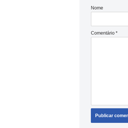
Nome
Comentário
*