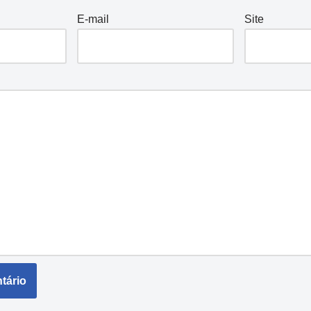
E-mail
Site