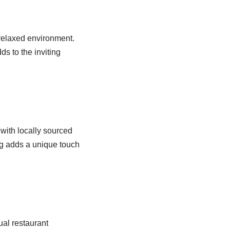
 relaxed environment.
s to the inviting
with locally sourced
ng adds a unique touch
sual restaurant