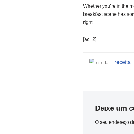
Whether you’re in the mo
breakfast scene has some
right!
[ad_2]
receita
Deixe um c
O seu endereço de