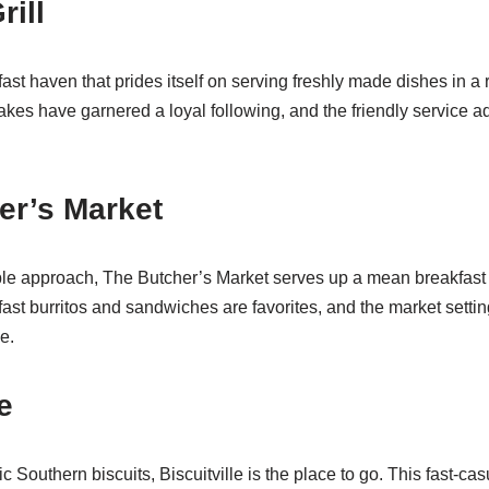
rill
fast haven that prides itself on serving freshly made dishes in a
es have garnered a loyal following, and the friendly service add
er’s Market
able approach, The Butcher’s Market serves up a mean breakfast 
fast burritos and sandwiches are favorites, and the market setti
e.
e
ic Southern biscuits, Biscuitville is the place to go. This fast-ca