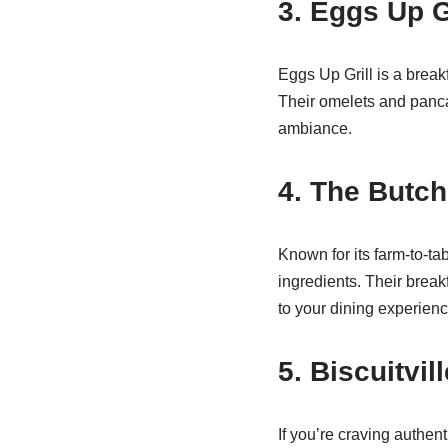
3. Eggs Up G
Eggs Up Grill is a break
Their omelets and pancak
ambiance.
4. The Butch
Known for its farm-to-t
ingredients. Their break
to your dining experienc
5. Biscuitvill
If you’re craving authent