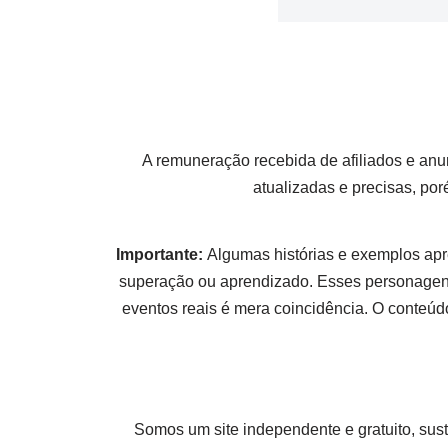
A remuneração recebida de afiliados e anu
atualizadas e precisas, po
Importante:
Algumas histórias e exemplos apr
superação ou aprendizado. Esses personagens
eventos reais é mera coincidência. O conteúdo
Somos um site independente e gratuito, sus