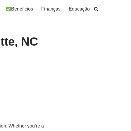
Benefícios
Finanças
Educação
tte, NC
tion. Whether you’re a