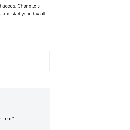
d goods, Charlotte’s
 and start your day off
os com
*