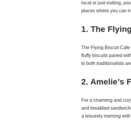
local or just visiting, y
places where you can in
1. The Flyin
The Flying Biscuit Cafe 
fluffy biscuits paired wi
to both traditionalists a
2. Amelie’s 
For a charming and cozy 
and breakfast sandwiches
a leisurely morning with 