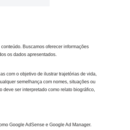
so conteúdo. Buscamos oferecer informações
odos os dados apresentados.
s com o objetivo de ilustrar trajetórias de vida,
 qualquer semelhança com nomes, situações ou
 deve ser interpretado como relato biográfico,
as como Google AdSense e Google Ad Manager.