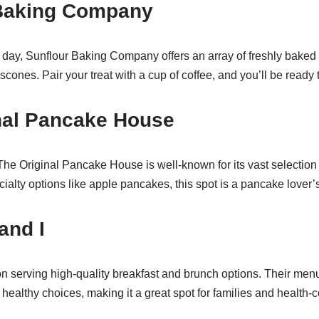
 Baking Company
r day, Sunflour Baking Company offers an array of freshly baked
scones. Pair your treat with a cup of coffee, and you’ll be ready 
inal Pancake House
he Original Pancake House is well-known for its vast selectio
ecialty options like apple pancakes, this spot is a pancake lover’
and I
 serving high-quality breakfast and brunch options. Their menu 
healthy choices, making it a great spot for families and health-c