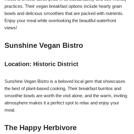
practices. Their vegan breakfast options include hearty grain
bowls and delicious smoothies that are packed with nutrients.
Enjoy your meal while overlooking the beautiful waterfront
views!
Sunshine Vegan Bistro
Location: Historic District
Sunshine Vegan Bistro is a beloved local gem that showcases
the best of plant-based cooking. Their breakfast burritos and
smoothie bowls are worth the visit alone, and the warm, inviting
atmosphere makes it a perfect spot to relax and enjoy your
meal.
The Happy Herbivore