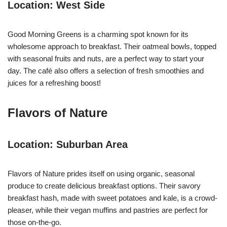
Location: West Side
Good Morning Greens is a charming spot known for its
wholesome approach to breakfast. Their oatmeal bowls, topped
with seasonal fruits and nuts, are a perfect way to start your
day. The café also offers a selection of fresh smoothies and
juices for a refreshing boost!
Flavors of Nature
Location: Suburban Area
Flavors of Nature prides itself on using organic, seasonal
produce to create delicious breakfast options. Their savory
breakfast hash, made with sweet potatoes and kale, is a crowd-
pleaser, while their vegan muffins and pastries are perfect for
those on-the-go.