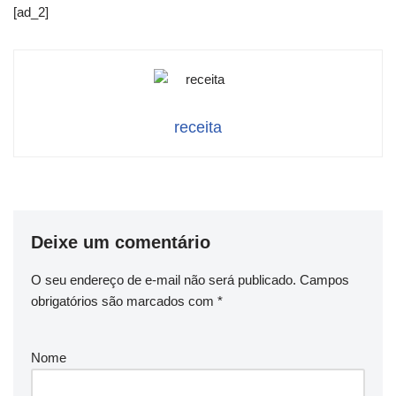
[ad_2]
receita
Deixe um comentário
O seu endereço de e-mail não será publicado.
Campos
obrigatórios são marcados com
*
Nome