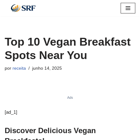
Pular
para
o
Top 10 Vegan Breakfast
conteúdo
Spots Near You
por
receita
junho 14, 2025
Ads
[ad_1]
Discover Delicious Vegan