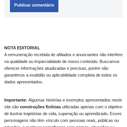
NOTA EDITORIAL
A remuneração recebida de afiliados e anunciantes não interfere
na qualidade ou imparcialidade de nosso conteúdo. Buscamos
oferecer informações atualizadas e precisas, porém não
garantimos a exatidão ou aplicabilidade completa de todos os
dados apresentados.
Importante:
Algumas histórias e exemplos apresentados neste
site são
construções fictícias
utilizadas apenas com o objetivo
de ilustrar trajetórias de vida, superação ou aprendizado. Esses
personagens não têm vínculo com pessoas reais, públicas ou