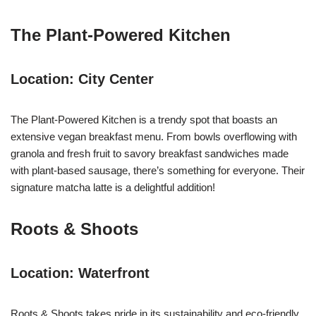
The Plant-Powered Kitchen
Location: City Center
The Plant-Powered Kitchen is a trendy spot that boasts an
extensive vegan breakfast menu. From bowls overflowing with
granola and fresh fruit to savory breakfast sandwiches made
with plant-based sausage, there’s something for everyone. Their
signature matcha latte is a delightful addition!
Roots & Shoots
Location: Waterfront
Roots & Shoots takes pride in its sustainability and eco-friendly