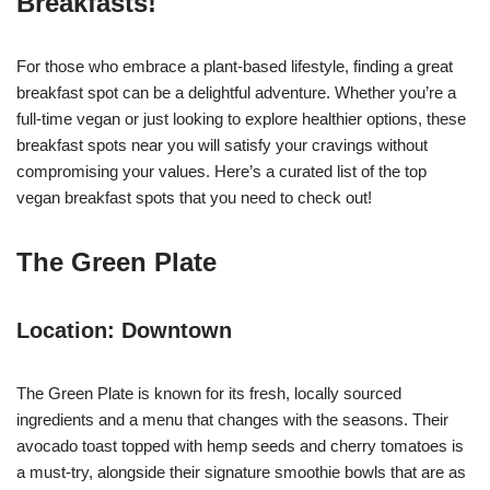
Breakfasts!
For those who embrace a plant-based lifestyle, finding a great
breakfast spot can be a delightful adventure. Whether you’re a
full-time vegan or just looking to explore healthier options, these
breakfast spots near you will satisfy your cravings without
compromising your values. Here’s a curated list of the top
vegan breakfast spots that you need to check out!
The Green Plate
Location: Downtown
The Green Plate is known for its fresh, locally sourced
ingredients and a menu that changes with the seasons. Their
avocado toast topped with hemp seeds and cherry tomatoes is
a must-try, alongside their signature smoothie bowls that are as