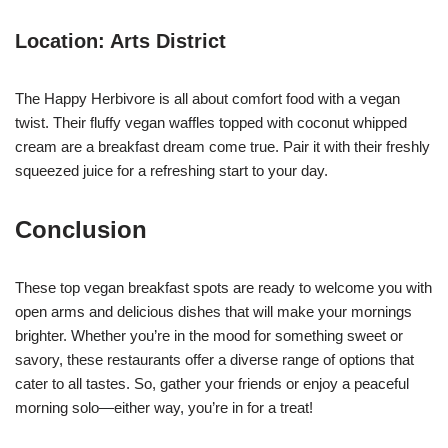
Location: Arts District
The Happy Herbivore is all about comfort food with a vegan
twist. Their fluffy vegan waffles topped with coconut whipped
cream are a breakfast dream come true. Pair it with their freshly
squeezed juice for a refreshing start to your day.
Conclusion
These top vegan breakfast spots are ready to welcome you with
open arms and delicious dishes that will make your mornings
brighter. Whether you’re in the mood for something sweet or
savory, these restaurants offer a diverse range of options that
cater to all tastes. So, gather your friends or enjoy a peaceful
morning solo—either way, you’re in for a treat!