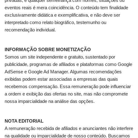
privadas, e qualquer semelhança com nomes, situações ou
eventos reais é mera coincidência. O conteúdo tem finalidade
exclusivamente didática e exemplificativa, e não deve ser
interpretado como relato biográfico, testemunho ou
recomendação individual.
INFORMAÇÃO SOBRE MONETIZAÇÃO
Somos um site independente e gratuito, sustentado por
publicidade, programas de afiliados e plataformas como Google
AdSense e Google Ad Manager. Algumas recomendações
exibidas podem estar associadas a empresas das quais
recebemos compensação. Essa remuneração pode influenciar
a ordem e exibição das ofertas no site, mas não compromete
nossa imparcialidade na análise das opções.
NOTA EDITORIAL
A remuneração recebida de afiliados e anunciantes não interfere
na qualidade ou imparcialidade de nosso conteúdo. Buscamos