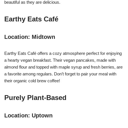
beautiful as they are delicious.
Earthy Eats Café
Location: Midtown
Earthy Eats Café offers a cozy atmosphere perfect for enjoying
a hearty vegan breakfast. Their vegan pancakes, made with
almond flour and topped with maple syrup and fresh berries, are
a favorite among regulars. Don’t forget to pair your meal with
their organic cold brew coffee!
Purely Plant-Based
Location: Uptown