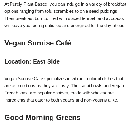
At Purely Plant-Based, you can indulge in a variety of breakfast
options ranging from tofu scrambles to chia seed puddings.
Their breakfast burrito, filled with spiced tempeh and avocado,
will leave you feeling satisfied and energized for the day ahead.
Vegan Sunrise Café
Location: East Side
Vegan Sunrise Café specializes in vibrant, colorful dishes that
are as nutritious as they are tasty. Their acai bowls and vegan
French toast are popular choices, made with wholesome
ingredients that cater to both vegans and non-vegans alike.
Good Morning Greens