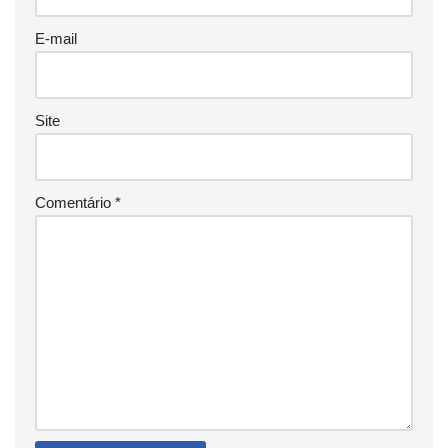
E-mail
Site
Comentário
*