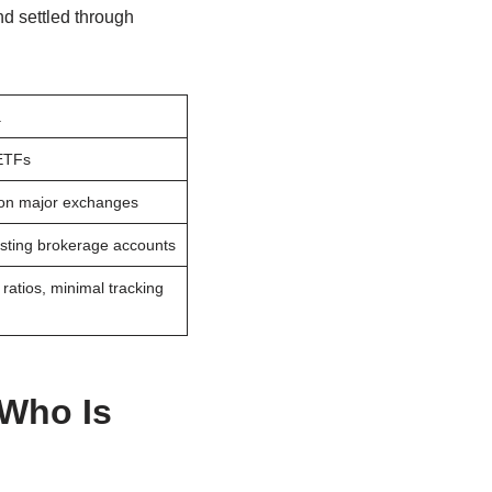
nd settled through
a
 ETFs
 on major exchanges
isting brokerage accounts
atios, minimal tracking
 Who Is