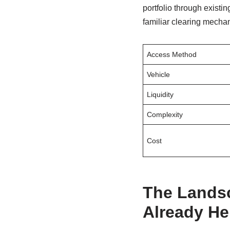
portfolio through existi
familiar clearing mecha
Access Method
Vehicle
Liquidity
Complexity
Cost
The Landsc
Already He