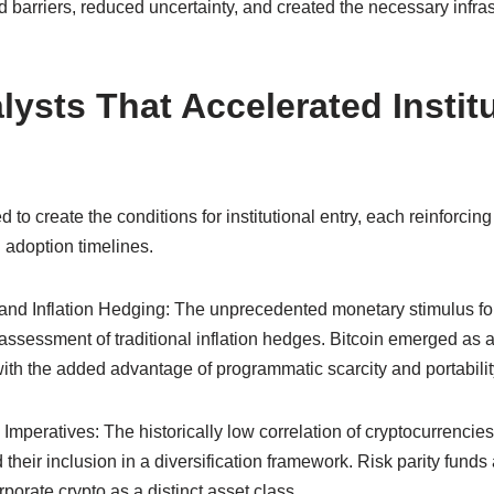
ed barriers, reduced uncertainty, and created the necessary infrast
ysts That Accelerated Institu
to create the conditions for institutional entry, each reinforcing
d adoption timelines.
 and Inflation Hedging: The unprecedented monetary stimulus f
ssessment of traditional inflation hedges. Bitcoin emerged as a
, with the added advantage of programmatic scarcity and portabilit
n Imperatives: The historically low correlation of cryptocurrencies
ed their inclusion in a diversification framework. Risk parity fun
porate crypto as a distinct asset class.