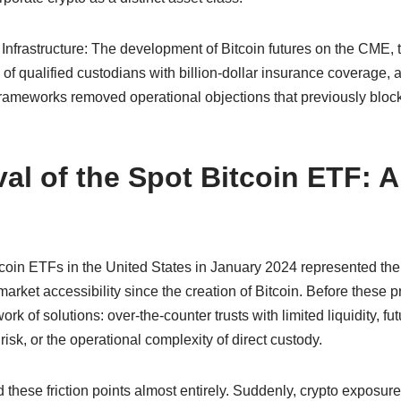
 Infrastructure: The development of Bitcoin futures on the CME, 
f qualified custodians with billion-dollar insurance coverage, a
rameworks removed operational objections that previously blocke
al of the Spot Bitcoin ETF: 
coin ETFs in the United States in January 2024 represented the 
o market accessibility since the creation of Bitcoin. Before these pr
rk of solutions: over-the-counter trusts with limited liquidity, fu
risk, or the operational complexity of direct custody.
these friction points almost entirely. Suddenly, crypto exposur