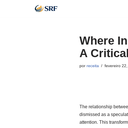
Pular
para
o
Where Ins
conteúdo
A Critica
por
receita
fevereiro 22
The relationship betwee
dismissed as a speculati
attention. This transfor