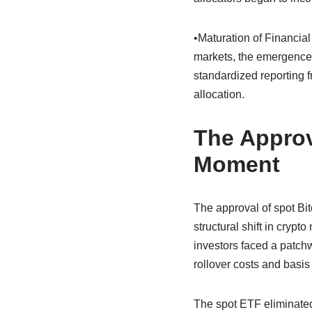
•Maturation of Financial
markets, the emergence o
standardized reporting f
allocation.
The Approv
Moment
The approval of spot Bit
structural shift in crypt
investors faced a patchwo
rollover costs and basis 
The spot ETF eliminated 