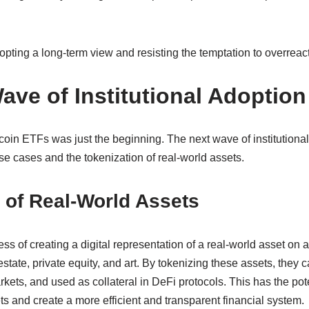
ting a long-term view and resisting the temptation to overreact t
ave of Institutional Adoption
coin ETFs was just the beginning. The next wave of institutional
e cases and the tokenization of real-world assets.
 of Real-World Assets
ess of creating a digital representation of a real-world asset on 
estate, private equity, and art. By tokenizing these assets, they c
ets, and used as collateral in DeFi protocols. This has the poten
sets and create a more efficient and transparent financial system.