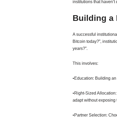
institutions that haven’t
Building a 
A successful institutiona
Bitcoin today?”, institut
years?”.
This involves:
•Education: Building an
•Right-Sized Allocation:
adapt without exposing t
•Partner Selection: Cho