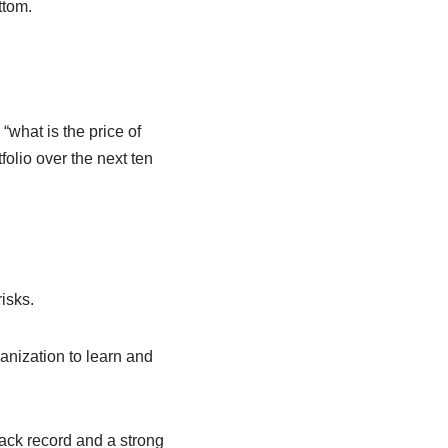
ttom.
“what is the price of
tfolio over the next ten
isks.
anization to learn and
ack record and a strong