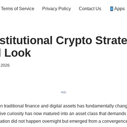
Terms of Service
Privacy Policy
Contact Us
Apps
titutional Crypto Strate
l Look
, 2026
Ads
n traditional finance and digital assets has fundamentally cha
ve curiosity has now matured into an asset class that demands s
mation did not happen overnight but emerged from a convergence o