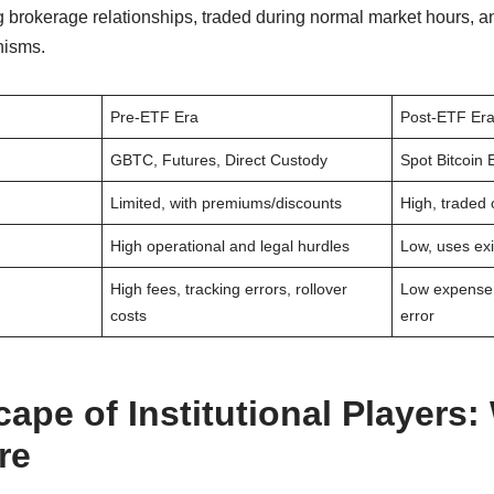
ng brokerage relationships, traded during normal market hours, a
nisms.
Pre-ETF Era
Post-ETF Er
GBTC, Futures, Direct Custody
Spot Bitcoin
Limited, with premiums/discounts
High, traded
High operational and legal hurdles
Low, uses ex
High fees, tracking errors, rollover
Low expense r
costs
error
ape of Institutional Players:
re