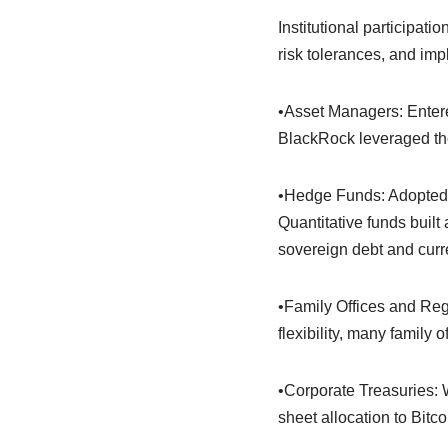
Institutional participat
risk tolerances, and im
•Asset Managers: Entere
BlackRock leveraged thei
•Hedge Funds: Adopted cry
Quantitative funds built
sovereign debt and curr
•Family Offices and Reg
flexibility, many family
•Corporate Treasuries: 
sheet allocation to Bitco