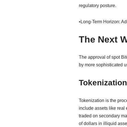
regulatory posture.
•Long-Term Horizon: Adop
The Next W
The approval of spot Bit
by more sophisticated us
Tokenization
Tokenization is the proc
include assets like real 
traded on secondary mark
of dollars in illiquid as