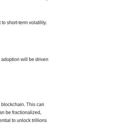
o short-term volatility.
 adoption will be driven
a blockchain. This can
an be fractionalized,
tial to unlock trillions