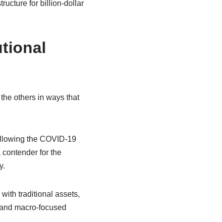
ructure for billion-dollar
tional
 the others in ways that
ollowing the COVID-19
 contender for the
y.
 with traditional assets,
ds and macro-focused