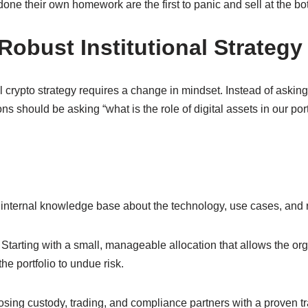
 done their own homework are the first to panic and sell at the bo
Robust Institutional Strategy
l crypto strategy requires a change in mindset. Instead of asking 
ions should be asking “what is the role of digital assets in our por
 internal knowledge base about the technology, use cases, and r
 Starting with a small, manageable allocation that allows the org
he portfolio to undue risk.
osing custody, trading, and compliance partners with a proven tr