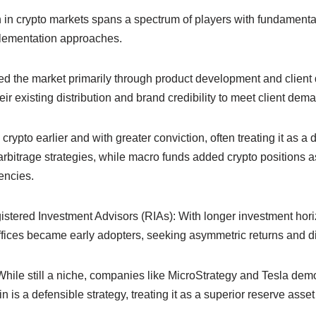
ion in crypto markets spans a spectrum of players with fundamenta
plementation approaches.
d the market primarily through product development and client
r existing distribution and brand credibility to meet client dem
pto earlier and with greater conviction, often treating it as a di
 arbitrage strategies, while macro funds added crypto positions as
encies.
istered Investment Advisors (RIAs): With longer investment hor
 offices became early adopters, seeking asymmetric returns and di
While still a niche, companies like MicroStrategy and Tesla dem
in is a defensible strategy, treating it as a superior reserve asset