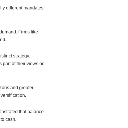
lly different mandates,
 demand. Firms like
and.
stinct strategy.
 part of their views on
izons and greater
versification.
onstrated that balance
 to cash.