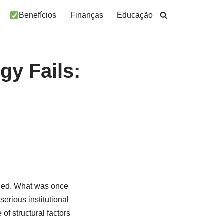
Benefícios
Finanças
Educação
gy Fails:
nged. What was once
erious institutional
f structural factors