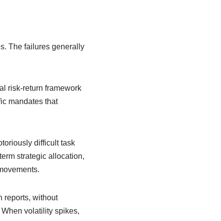
es. The failures generally
nal risk-return framework
fic mandates that
oriously difficult task
erm strategic allocation,
e movements.
 reports, without
 When volatility spikes,