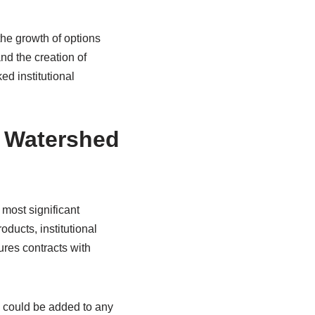
the growth of options
nd the creation of
d institutional
A Watershed
most significant
oducts, institutional
tures contracts with
e could be added to any