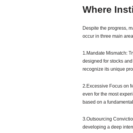
Where Insti
Despite the progress, man
occur in three main area
1.Mandate Mismatch: Tryin
designed for stocks and 
recognize its unique prop
2.Excessive Focus on Mark
even for the most experi
based on a fundamental i
3.Outsourcing Conviction
developing a deep intern