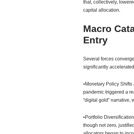
that, collectively, lower
capital allocation.
Macro Catal
Entry
Several forces converged 
significantly accelerate
•Monetary Policy Shifts
pandemic triggered a rea
“digital gold” narrative
•Portfolio Diversificatio
though not zero, justifi
allocators began to incor