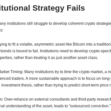
tutional Strategy Fails
y institutions still struggle to develop coherent crypto strategi
s:
g to fit a volatile, asymmetric asset like Bitcoin into a traditio
bonds is bound to fail. Institutions need to develop crypto-speci
erties, rather than treating it as just another asset class.
et Timing: Many institutions try to time the crypto market, a not
enced traders. A more sustainable approach is to focus on long-t
nvestment thesis, rather than trying to predict short-term pric
: Over-reliance on external consultants and third-party research
al understanding of the asset, leads to “outsourced conviction.”